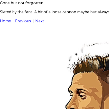
Gone but not forgotten...
Slated by the fans. A bit of a loose cannon maybe but always
Home
|
Previous
|
Next