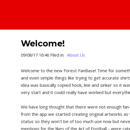
Welcome!
09/08/17 16:46 Filed in:
About Us
Welcome to the new Forest FanBase! Time for something 
and even simple things like trying to get accurate shir
idea was basically copied hook, line and sinker so it 
very start and it could really have worked but everythi
We have long thought that there were not enough fan-we
from the app we started creating original artworks as 
status so they won't be of too much use now but never
mentions for the likes of the Art of Football - were c