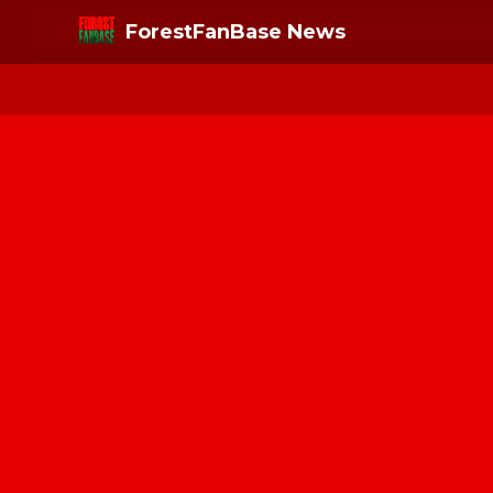
ForestFanBase News