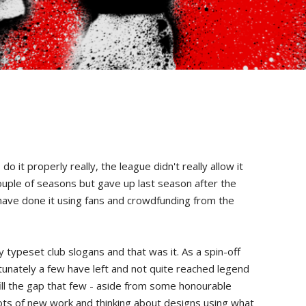
t properly really, the league didn't really allow it
couple of seasons but gave up last season after the
 have done it using fans and crowdfunding from the
 typeset club slogans and that was it. As a spin-off
tunately a few have left and not quite reached legend
ill the gap that few - aside from some honourable
 lots of new work and thinking about designs using what