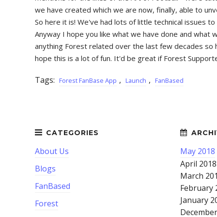
we have created which we are now, finally, able to unv
So here it is! We've had lots of little technical issue
Anyway I hope you like what we have done and what we h
anything Forest related over the last few decades so h
hope this is a lot of fun. It'd be great if Forest Supp
Tags:
,
,
Forest FanBase App
Launch
FanBased
About Us
May 2018
April 2018
Blogs
March 20
FanBased
February 
January 2
Forest
December