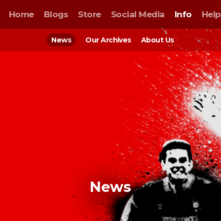
Home
Blogs
Store
Social Media
Info
Help
News
Our Archives
About Us
News