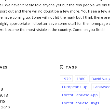
eil. We haven't really told anyone yet but the few people we did 
s to sort out and there will no doubt be a few more. You'll see a f
ave coming up. Some will not hit the mark but I think there are g
ighly appropriate. I'd better save some stuff for the homepage an
orters became the most visible in the country. Come on you Reds!
1979
1980
David Vau
European Cup
FanBase
18
Forest FanBase App
2018
018
ForestFanBase Blogs
 2017