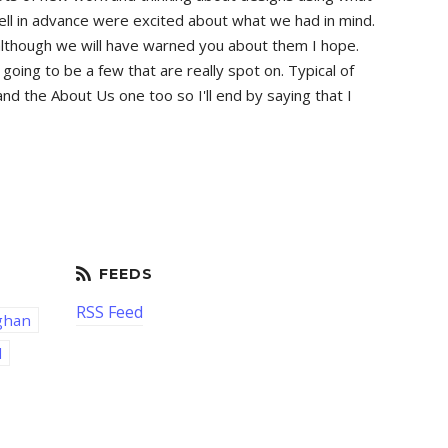
tell in advance were excited about what we had in mind.
ew although we will have warned you about them I hope.
oing to be a few that are really spot on. Typical of
d the About Us one too so I'll end by saying that I
RSS Feed
ghan
d