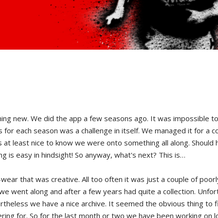
new. We did the app a few seasons ago. It was impossible to do i
ts for each season was a challenge in itself. We managed it for a 
was at least nice to know we were onto something all along. Should
ng is easy in hindsight! So anyway, what's next? This is…
ar that was creative. All too often it was just a couple of poorly
we went along and after a few years had quite a collection. Unfor
theless we have a nice archive. It seemed the obvious thing to f
atering for. So for the last month or two we have been working on