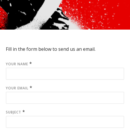
Fill in the form below to send us an email.
*
YOUR NAME
*
YOUR EMAIL
*
SUBJECT