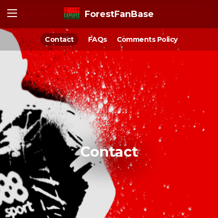
ForestFanBase
Contact
FAQs
Comments Policy
Contact