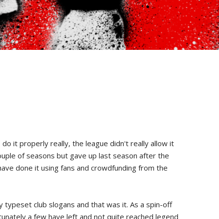
t properly really, the league didn't really allow it
couple of seasons but gave up last season after the
 have done it using fans and crowdfunding from the
 typeset club slogans and that was it. As a spin-off
tunately a few have left and not quite reached legend