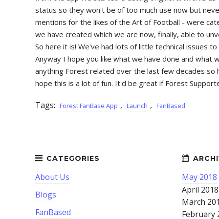
status so they won't be of too much use now but never
mentions for the likes of the Art of Football - were c
we have created which we are now, finally, able to unv
So here it is! We've had lots of little technical issue
Anyway I hope you like what we have done and what we h
anything Forest related over the last few decades so h
hope this is a lot of fun. It'd be great if Forest Supp
Tags:
,
,
Forest FanBase App
Launch
FanBased
About Us
May 2018
April 2018
Blogs
March 20
FanBased
February 