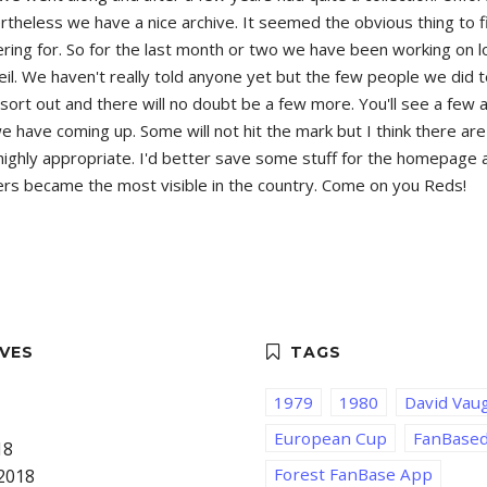
theless we have a nice archive. It seemed the obvious thing to f
atering for. So for the last month or two we have been working on
eil. We haven't really told anyone yet but the few people we did 
s to sort out and there will no doubt be a few more. You'll see a f
ave coming up. Some will not hit the mark but I think there are g
ighly appropriate. I'd better save some stuff for the homepage an
orters became the most visible in the country. Come on you Reds!
1979
1980
David Vau
European Cup
FanBase
18
Forest FanBase App
2018