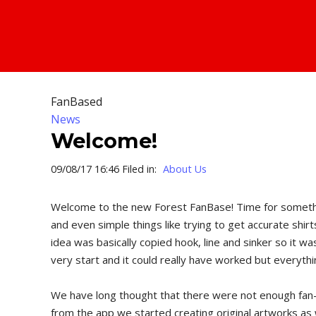
FanBased
News
Welcome!
09/08/17 16:46 Filed in:
About Us
Welcome to the new Forest FanBase! Time for something 
and even simple things like trying to get accurate shir
idea was basically copied hook, line and sinker so it 
very start and it could really have worked but everythi
We have long thought that there were not enough fan-we
from the app we started creating original artworks as 