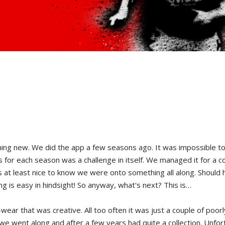
new. We did the app a few seasons ago. It was impossible to do i
ts for each season was a challenge in itself. We managed it for a 
was at least nice to know we were onto something all along. Should
ng is easy in hindsight! So anyway, what's next? This is…
ar that was creative. All too often it was just a couple of poorly
we went along and after a few years had quite a collection. Unfor