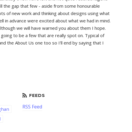
ill the gap that few - aside from some honourable
 lots of new work and thinking about designs using what
tell in advance were excited about what we had in mind.
ew although we will have warned you about them I hope.
oing to be a few that are really spot on. Typical of
d the About Us one too so I'll end by saying that I
RSS Feed
ghan
d