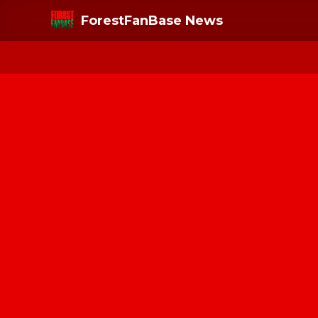
ForestFanBase News