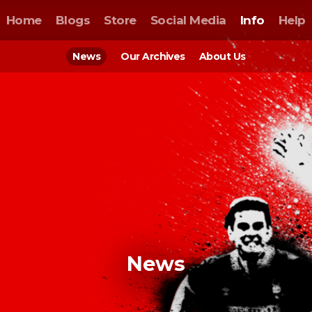
Home
Blogs
Store
Social Media
Info
Help
News
Our Archives
About Us
News