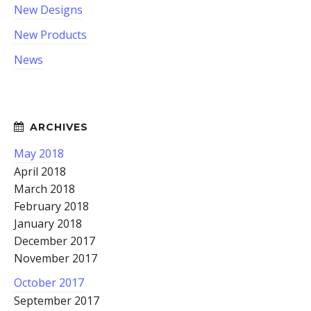
New Designs
New Products
News
May 2018
April 2018
March 2018
February 2018
January 2018
December 2017
November 2017
October 2017
September 2017