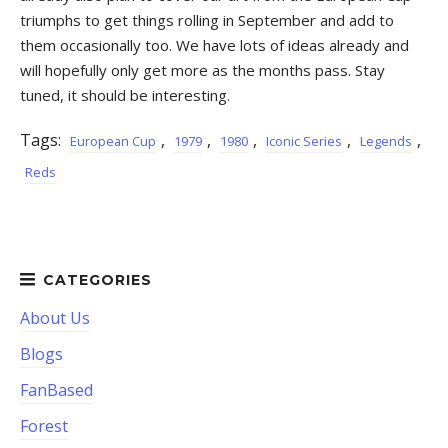
triumphs to get things rolling in September and add to
them occasionally too. We have lots of ideas already and
will hopefully only get more as the months pass. Stay
tuned, it should be interesting.
Tags:
,
,
,
,
,
European Cup
1979
1980
Iconic Series
Legends
Reds
About Us
Blogs
FanBased
Forest