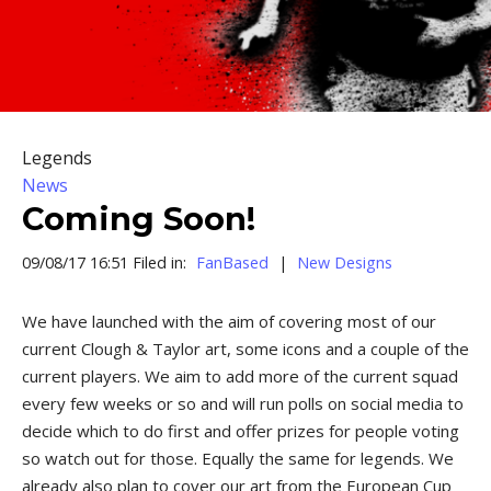
Legends
News
Coming Soon!
09/08/17 16:51 Filed in:
FanBased
|
New Designs
We have launched with the aim of covering most of our
current Clough & Taylor art, some icons and a couple of the
current players. We aim to add more of the current squad
every few weeks or so and will run polls on social media to
decide which to do first and offer prizes for people voting
so watch out for those. Equally the same for legends. We
already also plan to cover our art from the European Cup