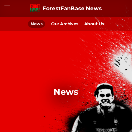
ForestFanBase News
News
Our Archives
About Us
News