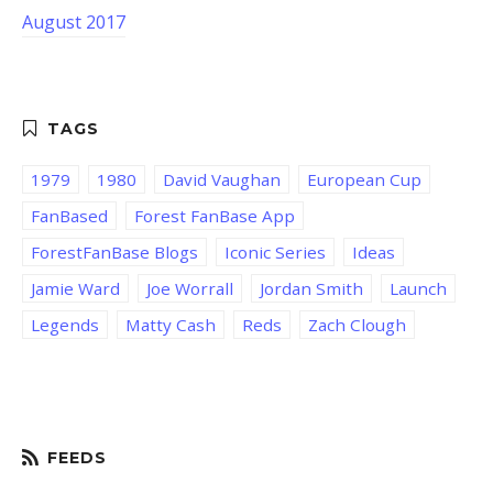
August 2017
1979
1980
David Vaughan
European Cup
FanBased
Forest FanBase App
ForestFanBase Blogs
Iconic Series
Ideas
Jamie Ward
Joe Worrall
Jordan Smith
Launch
Legends
Matty Cash
Reds
Zach Clough